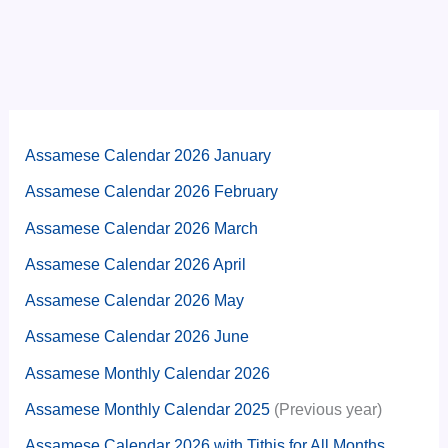
Assamese Calendar 2026 January
Assamese Calendar 2026 February
Assamese Calendar 2026 March
Assamese Calendar 2026 April
Assamese Calendar 2026 May
Assamese Calendar 2026 June
Assamese Monthly Calendar 2026
Assamese Monthly Calendar 2025
(Previous year)
Assamese Calendar 2026 with Tithis for All Months