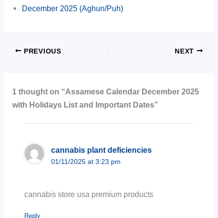
December 2025 (Aghun/Puh)
PREVIOUS
NEXT
1 thought on “Assamese Calendar December 2025
with Holidays List and Important Dates”
cannabis plant deficiencies
01/11/2025 at 3:23 pm
cannabis store usa premium products
Reply