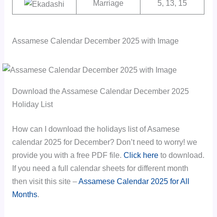
Marriage
5, 13, 15
Assamese Calendar December 2025 with Image
Download the Assamese Calendar December 2025
Holiday List
How can I download the holidays list of Asamese
calendar 2025 for December? Don’t need to worry! we
provide you with a free PDF file.
Click here
to download.
If you need a full calendar sheets for different month
then visit this site –
Assamese Calendar 2025 for All
Months
.