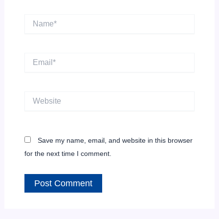
Name*
Email*
Website
Save my name, email, and website in this browser
for the next time I comment.