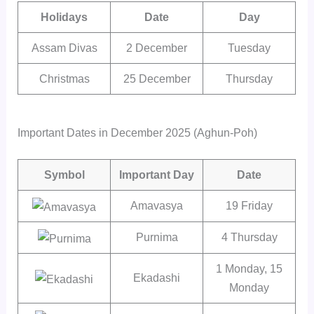
Holidays
Date
Day
Assam Divas
2 December
Tuesday
Christmas
25 December
Thursday
Important Dates in December 2025 (Aghun-Poh)
Symbol
Important Day
Date
Amavasya
19 Friday
Purnima
4 Thursday
1 Monday, 15
Ekadashi
Monday