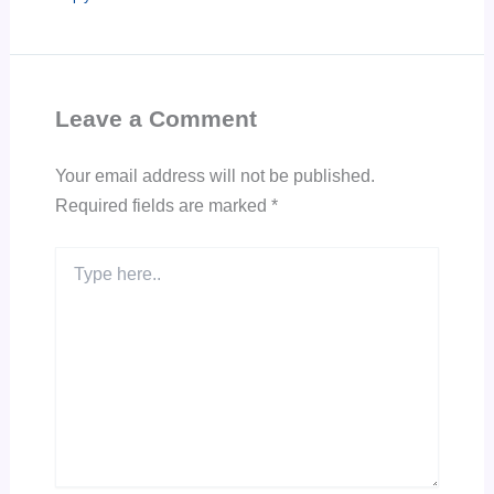
Leave a Comment
Your email address will not be published.
Required fields are marked
*
Type
here..