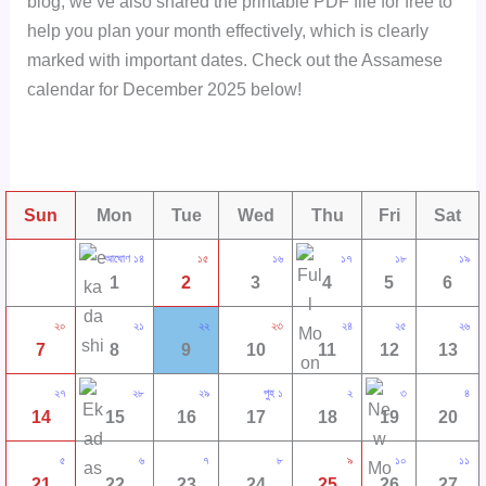
blog, we’ve also shared the printable PDF file for free to
help you plan your month effectively, which is clearly
marked with important dates. Check out the Assamese
calendar for December 2025 below!
Sun
Mon
Tue
Wed
Thu
Fri
Sat
আঘোণ ১৪
১৫
১৬
১৭
১৮
১৯
1
2
3
4
5
6
২০
২১
২২
২৩
২৪
২৫
২৬
7
8
9
10
11
12
13
২৭
২৮
২৯
পুহ ১
২
৩
৪
14
15
16
17
18
19
20
৫
৬
৭
৮
৯
১০
১১
21
22
23
24
25
26
27