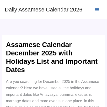
Skip
Daily Assamese Calendar 2026
to
content
Assamese Calendar
December 2025 with
Holidays List and Important
Dates
Are you searching for December 2025 in the Assamese
calendar? Here we have listed all the holidays and
important dates like Amavasya, purnima, ekadashi,
marriage dates and more events in one place. In this