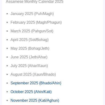
Assamese Monthly Calendar 2025
January 2025 (Puh/Magh)
February 2025 (Magh/Phagun)
March 2025 (Pahgun/Sot)
April 2025 (Sot/Bohag)
May 2025 (Bohag/Jeth)
June 2025 (Jeth/Ahar)
July 2025 (Ahar/Xaun)
August 2025 (Xaun/Bhado)
September 2025 (Bhado/Ahin)
October 2025 (Ahin/Kati)
November 2025 (Kati/Aghun)