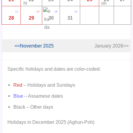
১২
১৩
১৪
১৫
28
29
30
31
<<November 2025
January 2026>>
Specific holidays and dates are color-coded:
Red
– Holidays and Sundays
Blue
– Assamese dates
Black – Other days
Holidays in December 2025 (Aghun-Poh)