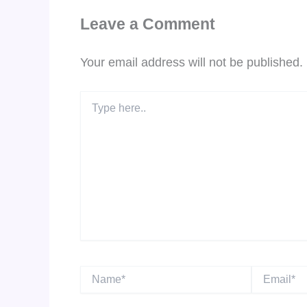
Leave a Comment
Your email address will not be published.
Type
here..
Name*
Email*