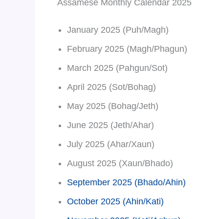
Assamese Monthly Calendar 2025
January 2025 (Puh/Magh)
February 2025 (Magh/Phagun)
March 2025 (Pahgun/Sot)
April 2025 (Sot/Bohag)
May 2025 (Bohag/Jeth)
June 2025 (Jeth/Ahar)
July 2025 (Ahar/Xaun)
August 2025 (Xaun/Bhado)
September 2025 (Bhado/Ahin)
October 2025 (Ahin/Kati)