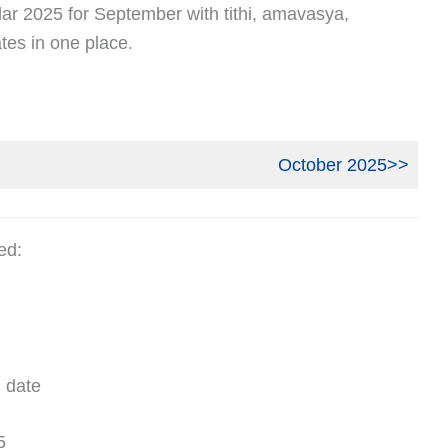
ar 2025 for September with tithi, amavasya,
tes in one place.
October 2025>>
ed:
 date
5