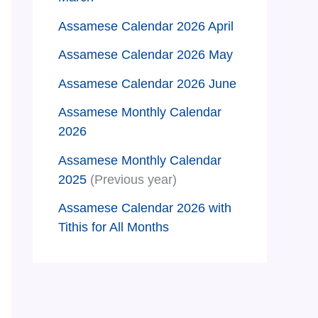
Assamese Calendar 2026 April
Assamese Calendar 2026 May
Assamese Calendar 2026 June
Assamese Monthly Calendar
2026
Assamese Monthly Calendar
2025
(Previous year)
Assamese Calendar 2026 with
Tithis for All Months