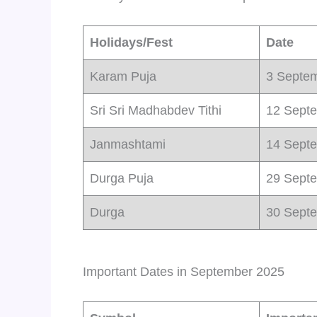
Holidays/Fest
Date
Karam Puja
3 Septe
Sri Sri Madhabdev Tithi
12 Sept
Janmashtami
14 Sept
Durga Puja
29 Sept
Durga
30 Sept
Important Dates in September 2025