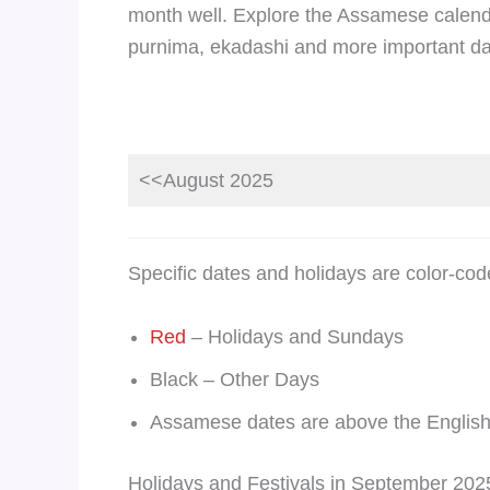
month well. Explore the Assamese calend
purnima, ekadashi and more important da
<<August 2025
Specific dates and holidays are color-cod
Red
– Holidays and Sundays
Black – Other Days
Assamese dates are above the English
Holidays and Festivals in September 202