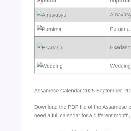
Symbol
Importa
Amavas
Purnima
Ekadash
Wedding
Assamese Calendar 2025 September P
Download the PDF file of the Assamese c
need a full calendar for a different month