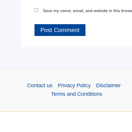
Save my name, email, and website in this brows
Contact us
Privacy Policy
Disclaimer
Terms and Conditions