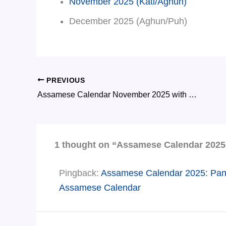
November 2025 (Kati/Aghun)
December 2025 (Aghun/Puh)
PREVIOUS
Assamese Calendar November 2025 with Tithi and Important Dates
1 thought on “Assamese Calendar 2025 
Pingback:
Assamese Calendar 2025: Panjik
Assamese Calendar