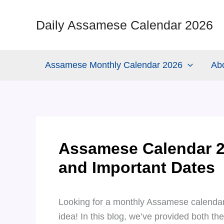
Skip
to
Daily Assamese Calendar 2026
content
Assamese Monthly Calendar 2026
Ab
Assamese Calendar 2
and Important Dates
Looking for a monthly Assamese calendar
idea! In this blog, we’ve provided both th