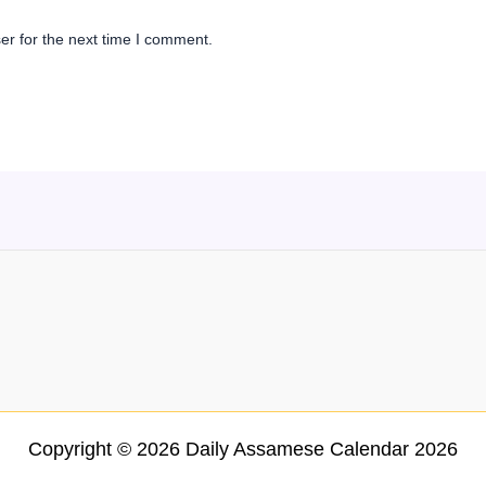
er for the next time I comment.
Copyright © 2026 Daily Assamese Calendar 2026