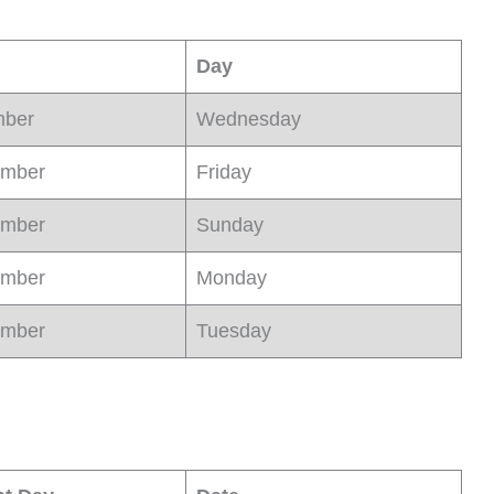
Day
mber
Wednesday
ember
Friday
ember
Sunday
ember
Monday
ember
Tuesday