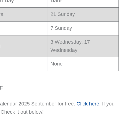
nt Day
Date
ya
21 Sunday
7 Sunday
3 Wednesday, 17
i
Wednesday
None
DF
alendar 2025 September for free.
Click here
. If you
, Check it out below!