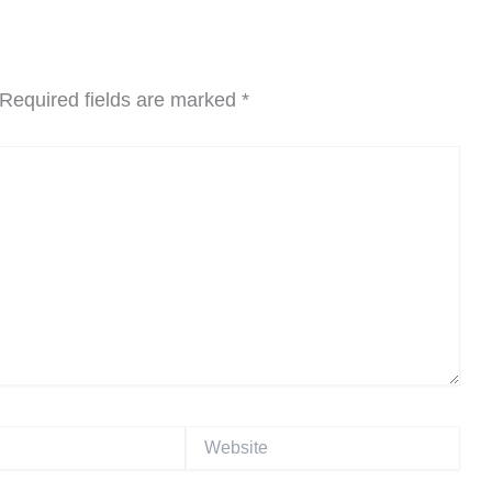
Required fields are marked
*
Website