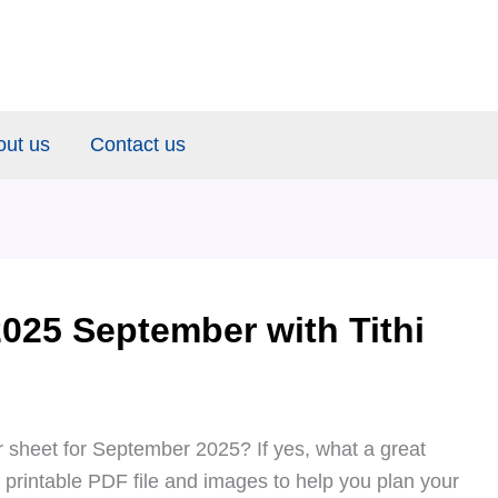
out us
Contact us
025 September with Tithi
 sheet for September 2025? If yes, what a great
e printable PDF file and images to help you plan your