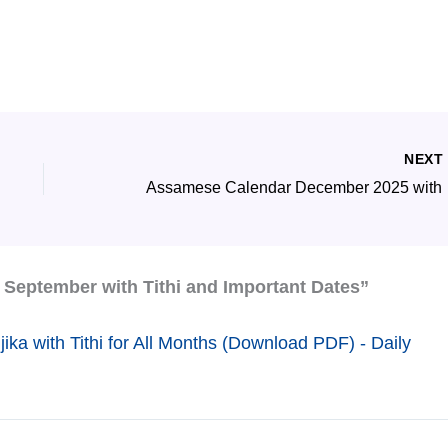
NEX
Assamese
September with Tithi and Important Dates”
a with Tithi for All Months (Download PDF) - Daily