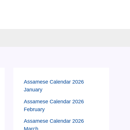
Assamese Calendar 2026
January
Assamese Calendar 2026
February
Assamese Calendar 2026
March