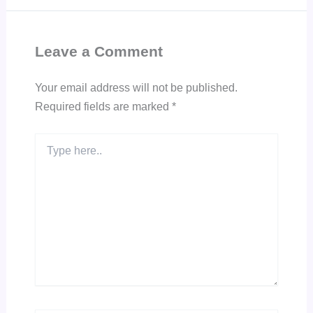
Leave a Comment
Your email address will not be published.
Required fields are marked
*
Type
here..