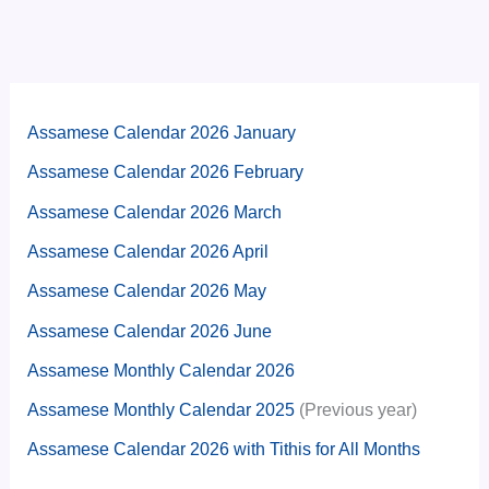
Assamese Calendar 2026 January
Assamese Calendar 2026 February
Assamese Calendar 2026 March
Assamese Calendar 2026 April
Assamese Calendar 2026 May
Assamese Calendar 2026 June
Assamese Monthly Calendar 2026
Assamese Monthly Calendar 2025
(Previous year)
Assamese Calendar 2026 with Tithis for All Months