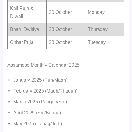
Kali Puja &
20 October
Monday
Diwali
Bhatri Dwitiya
23 October
Thursday
Chhat Puja
28 October
Tuesday
Assamese Monthly Calendar 2025
January 2025 (Puh/Magh)
February 2025 (Magh/Phagun)
March 2025 (Pahgun/Sot)
April 2025 (Sot/Bohag)
May 2025 (Bohag/Jeth)