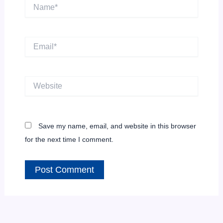
Name*
Email*
Website
Save my name, email, and website in this browser
for the next time I comment.