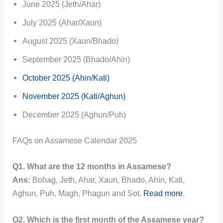
June 2025 (Jeth/Ahar)
July 2025 (Ahar/Xaun)
August 2025 (Xaun/Bhado)
September 2025 (Bhado/Ahin)
October 2025 (Ahin/Kati)
November 2025 (Kati/Aghun)
December 2025 (Aghun/Puh)
FAQs on Assamese Calendar 2025
Q1. What are the 12 months in Assamese?
Ans:
Bohag, Jeth, Ahar, Xaun, Bhado, Ahin, Kati,
Aghun, Puh, Magh, Phagun and Sot.
Read more
.
Q2. Which is the first month of the Assamese year?