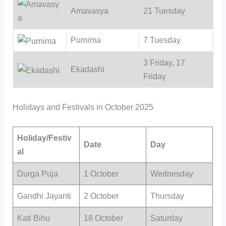
Amavasya
21 Tuesday
Purnima
7 Tuesday
3 Friday, 17
Ekadashi
Friday
Holidays and Festivals in October 2025
Holiday/Festiv
Date
Day
al
Durga Puja
1 October
Wednesday
Gandhi Jayanti
2 October
Thursday
Kati Bihu
18 October
Saturday