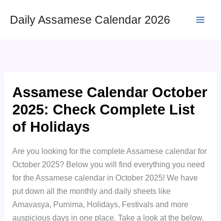
Skip
Daily Assamese Calendar 2026
to
content
Assamese Calendar October
2025: Check Complete List
of Holidays
Are you looking for the complete Assamese calendar for
October 2025? Below you will find everything you need
for the Assamese calendar in October 2025! We have
put down all the monthly and daily sheets like
Amavasya, Purnima, Holidays, Festivals and more
auspicious days in one place. Take a look at the below.