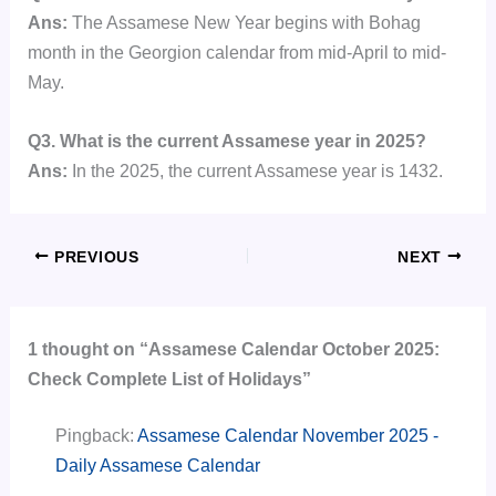
Ans:
The Assamese New Year begins with Bohag
month in the Georgion calendar from mid-April to mid-
May.
Q3. What is the current Assamese year in 2025?
Ans:
In the 2025, the current Assamese year is 1432.
PREVIOUS
NEXT
1 thought on “Assamese Calendar October 2025:
Check Complete List of Holidays”
Pingback:
Assamese Calendar November 2025 -
Daily Assamese Calendar