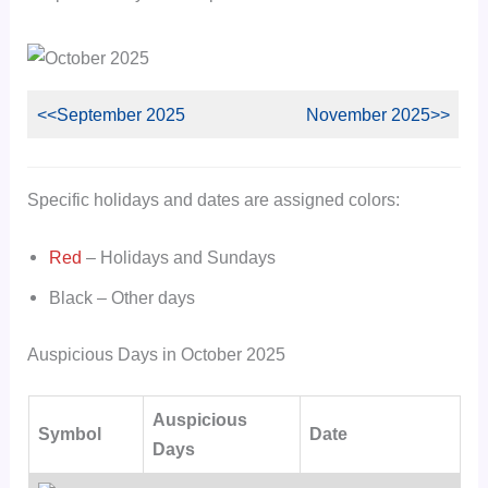
<<September 2025
November 2025>>
Specific holidays and dates are assigned colors:
Red
– Holidays and Sundays
Black – Other days
Auspicious Days in October 2025
Auspicious
Symbol
Date
Days