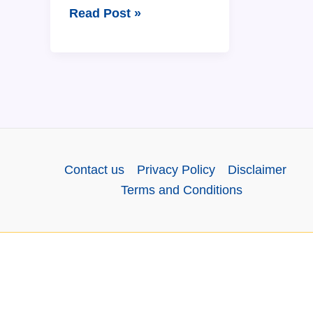
The
Read Post »
Assamese
Calendar:
12
Months
Name
in
Assamese
Contact us
Privacy Policy
Disclaimer
and
Terms and Conditions
English