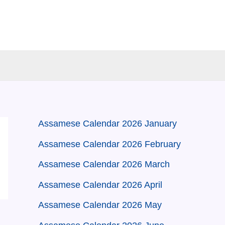
Assamese Calendar 2026 January
Assamese Calendar 2026 February
Assamese Calendar 2026 March
Assamese Calendar 2026 April
Assamese Calendar 2026 May