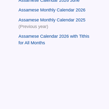
Assamese Calendar 2026 June
Assamese Monthly Calendar 2026
Assamese Monthly Calendar 2025
(Previous year)
Assamese Calendar 2026 with Tithis
for All Months