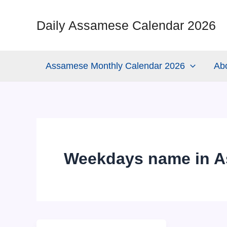
Skip
to
Daily Assamese Calendar 2026
content
Assamese Monthly Calendar 2026
Ab
Weekdays name in 