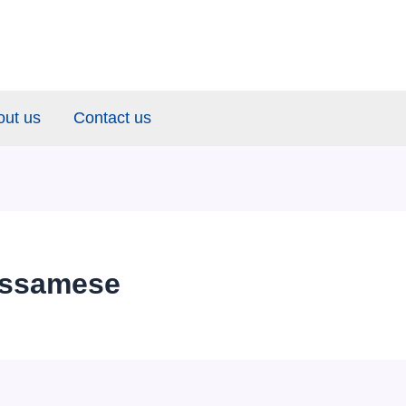
out us
Contact us
Assamese