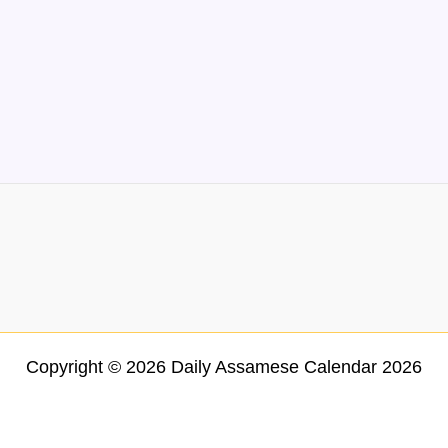
Copyright © 2026 Daily Assamese Calendar 2026