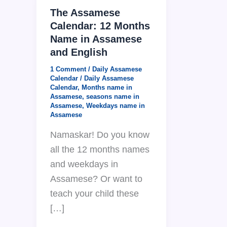
The Assamese
Calendar: 12 Months
Name in Assamese
and English
1 Comment
/
Daily Assamese
Calendar
/
Daily Assamese
Calendar
,
Months name in
Assamese
,
seasons name in
Assamese
,
Weekdays name in
Assamese
Namaskar! Do you know
all the 12 months names
and weekdays in
Assamese? Or want to
teach your child these
[…]