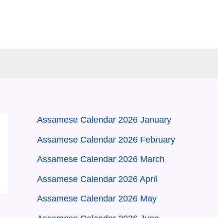
Assamese Calendar 2026 January
Assamese Calendar 2026 February
Assamese Calendar 2026 March
Assamese Calendar 2026 April
Assamese Calendar 2026 May