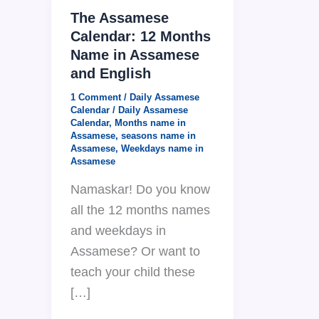
The Assamese
Calendar: 12 Months
Name in Assamese
and English
1 Comment
/
Daily Assamese
Calendar
/
Daily Assamese
Calendar
,
Months name in
Assamese
,
seasons name in
Assamese
,
Weekdays name in
Assamese
Namaskar! Do you know
all the 12 months names
and weekdays in
Assamese? Or want to
teach your child these
[…]