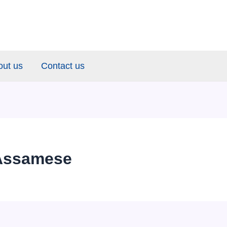
out us
Contact us
Assamese