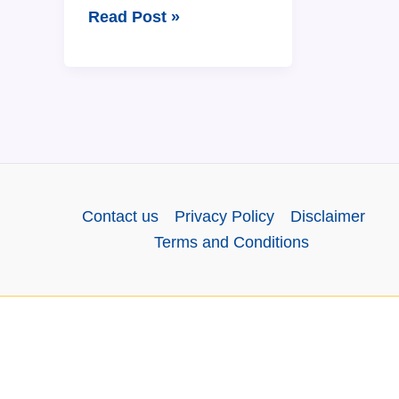
The
Read Post »
Assamese
Calendar:
12
Months
Name
in
Assamese
Contact us
Privacy Policy
Disclaimer
and
Terms and Conditions
English