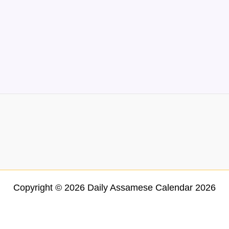
Copyright © 2026 Daily Assamese Calendar 2026