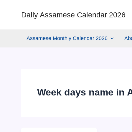
Skip
to
Daily Assamese Calendar 2026
content
Assamese Monthly Calendar 2026
Ab
Week days name in 