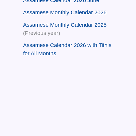
Assamese Calendar 2026 June
Assamese Monthly Calendar 2026
Assamese Monthly Calendar 2025
(Previous year)
Assamese Calendar 2026 with Tithis
for All Months