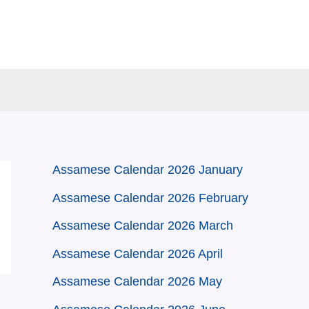
Assamese Calendar 2026 January
Assamese Calendar 2026 February
Assamese Calendar 2026 March
Assamese Calendar 2026 April
Assamese Calendar 2026 May