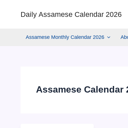
Skip
to
Daily Assamese Calendar 2026
content
Assamese Monthly Calendar 2026
Ab
Assamese Calendar 