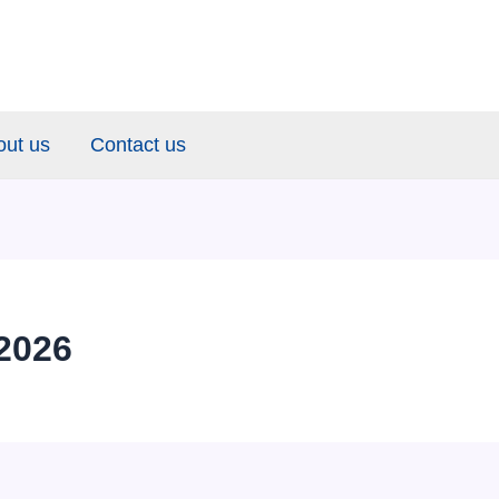
out us
Contact us
2026