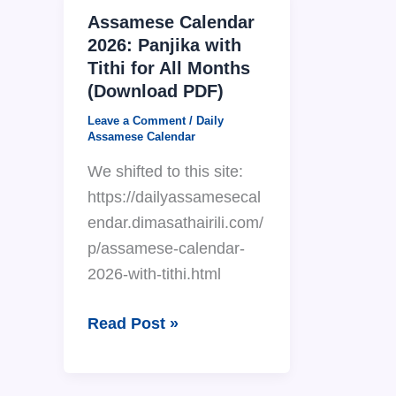
Assamese Calendar
2026: Panjika with
Tithi for All Months
(Download PDF)
Leave a Comment
/
Daily
Assamese Calendar
We shifted to this site:
https://dailyassamesecal
endar.dimasathairili.com/
p/assamese-calendar-
2026-with-tithi.html
Assamese
Read Post »
Calendar
2026: