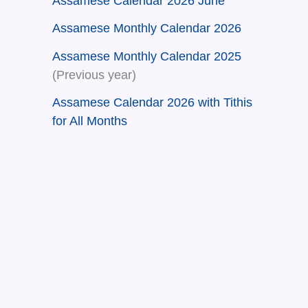
Assamese Calendar 2026 June
Assamese Monthly Calendar 2026
Assamese Monthly Calendar 2025
(Previous year)
Assamese Calendar 2026 with Tithis
for All Months